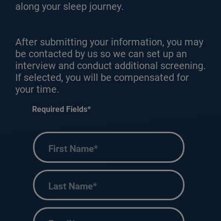
along your sleep journey.
After submitting your information, you may
be contacted by us so we can set up an
interview and conduct additional screening.
If selected, you will be compensated for
your time.
Required Fields*
First
Name
(Required)
Last
Name
(Required)
Email
(Required)