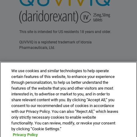
This site is intended for US residents 18 years and older.
QUVIVIQ is a registered trademark of Idorsia
Pharmaceuticals, Ltd.
Contact Us
Terms of Use
Privacy Policy
We use cookies and similar technologies to help operate
For Healthcare Professionals
certain features of this website, to enhance your experience
through personalization, to help us better understand the
features of the website that you and other visitors are most
interested in, to advertise or market to you, and in order to
share relevant content with you. By clicking “Accept All,” you
consent to our recommended use of cookies in accordance
©2025 Idorsia Pharmaceuticals, Ltd.
with our Privacy Policy. You can also “Reject All,” which leaves
US-DA-00507 10/25
idorsia.us
only strictly necessary cookies to enable website
functionality. You can review, modify, or revoke your consent
by clicking “Cookie Settings.”
Privacy Policy