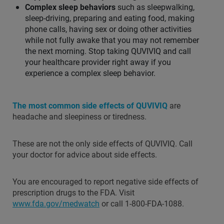
Complex sleep behaviors
such as sleepwalking,
sleep-driving, preparing and eating food, making
phone calls, having sex or doing other activities
while not fully awake that you may not remember
the next morning. Stop taking QUVIVIQ and call
your healthcare provider right away if you
experience a complex sleep behavior.
The most common side effects of QUVIVIQ
are
headache and sleepiness or tiredness.
These are not the only side effects of QUVIVIQ. Call
your doctor for advice about side effects.
You are encouraged to report negative side effects of
prescription drugs to the FDA. Visit
www.fda.gov/medwatch
or call 1-800-FDA-1088.