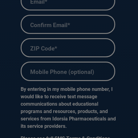
Enter
Email
Confirm
ZIP
Email
code
(Required)
Phone
By entering in my mobile phone number, I
would like to receive text message
communications about educational
programs and resources, products, and
services from Idorsia Pharmaceuticals and
its service providers.