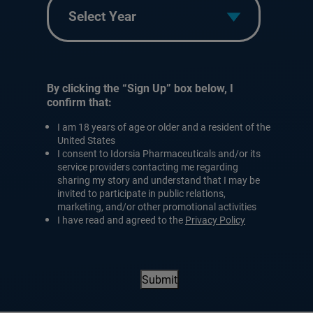
Year
By clicking the “Sign Up” box below, I
confirm that:
I am 18 years of age or older and a resident of the
United States
I consent to Idorsia Pharmaceuticals and/or its
service providers contacting me regarding
sharing my story and understand that I may be
invited to participate in public relations,
marketing, and/or other promotional activities
I have read and agreed to the
Privacy Policy
Submit