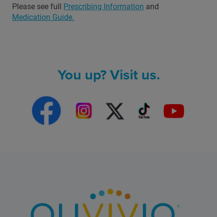
Please see full
Prescribing Information
and
Medication Guide.
You up? Visit us.