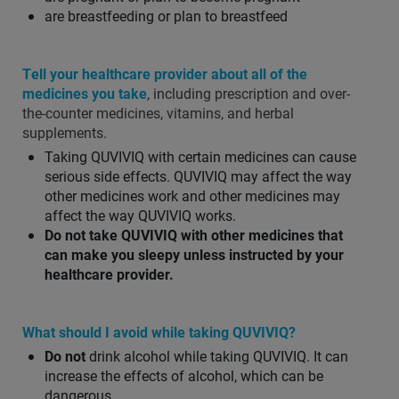
are breastfeeding or plan to breastfeed
Tell your healthcare provider about all of the
medicines you take
, including prescription and over-
the-counter medicines, vitamins, and herbal
supplements.
Taking QUVIVIQ with certain medicines can cause
serious side effects. QUVIVIQ may affect the way
other medicines work and other medicines may
affect the way QUVIVIQ works.
Do not take QUVIVIQ with other medicines that
can make you sleepy unless instructed by your
healthcare provider.
What should I avoid while taking QUVIVIQ?
Do not
drink alcohol while taking QUVIVIQ. It can
increase the effects of alcohol, which can be
dangerous.