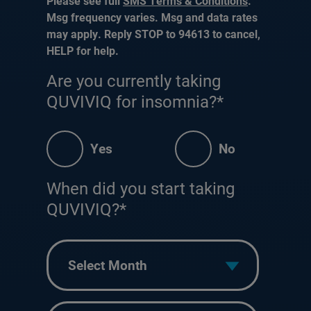
Please see full
SMS Terms & Conditions
.
Msg frequency varies. Msg and data rates
may apply. Reply STOP to 94613 to cancel,
HELP for help.
Are you currently taking
QUVIVIQ for insomnia?*
Yes
No
When did you start taking
QUVIVIQ?*