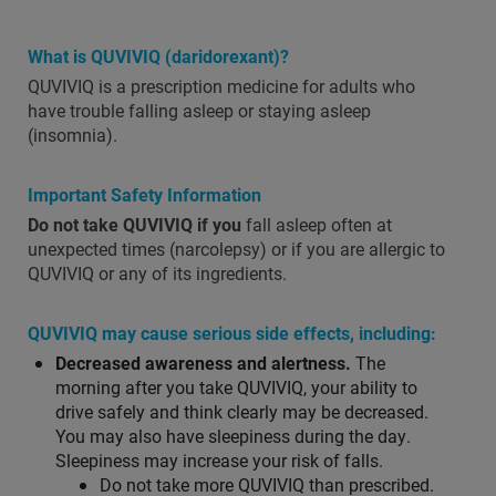
What is QUVIVIQ (daridorexant)?
QUVIVIQ is a prescription medicine for adults who
have trouble falling asleep or staying asleep
(insomnia).
Important Safety Information
Do not take QUVIVIQ if you
fall asleep often at
unexpected times (narcolepsy) or if you are allergic to
QUVIVIQ or any of its ingredients.
QUVIVIQ may cause serious side effects, including:
Decreased awareness and alertness.
The
morning after you take QUVIVIQ, your ability to
drive safely and think clearly may be decreased.
You may also have sleepiness during the day.
Sleepiness may increase your risk of falls.
Do not take more QUVIVIQ than prescribed.