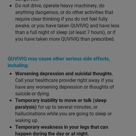
Do not drive, operate heavy machinery, do
anything dangerous, or do other activities that
require clear thinking if you do not feel fully
awake, or you have taken QUVIVIQ and have less
than a full night of sleep (at least 7 hours), or if
you have taken more QUVIVIQ than prescribed.
QUVIVIQ may cause other serious side effects,
including:
Worsening depression and suicidal thoughts.
Call your healthcare provider right away if you
have any worsening depression or thoughts of
suicide or dying.
Temporary inability to move or talk (sleep
paralysis)
for up to several minutes, or
hallucinations while you are going to sleep or
waking up.
Temporary weakness in your legs that can
happen during the day or at night.