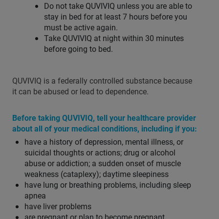
Do not take QUVIVIQ unless you are able to
stay in bed for at least 7 hours before you
must be active again.
Take QUVIVIQ at night within 30 minutes
before going to bed.
QUVIVIQ is a federally controlled substance because
it can be abused or lead to dependence.
Before taking QUVIVIQ, tell your healthcare provider
about all of your medical conditions, including if you:
have a history of depression, mental illness, or
suicidal thoughts or actions; drug or alcohol
abuse or addiction; a sudden onset of muscle
weakness (cataplexy); daytime sleepiness
have lung or breathing problems, including sleep
apnea
have liver problems
are pregnant or plan to become pregnant