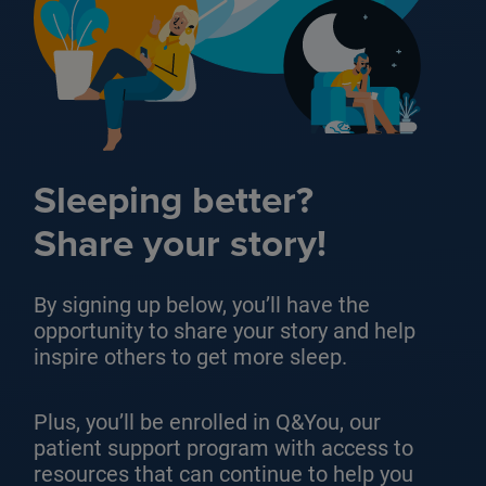
Sleeping better?
Share your story!
By signing up below, you’ll have the
opportunity to share your story and help
inspire others to get more sleep.
Plus, you’ll be enrolled in Q&You, our
patient support program with access to
resources that can continue to help you