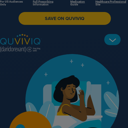
For US Audiences
Full Prescribing
Medication
Healthcare Professional
Only
Information
Guide
Site
SAVE ON QUVIVIQ