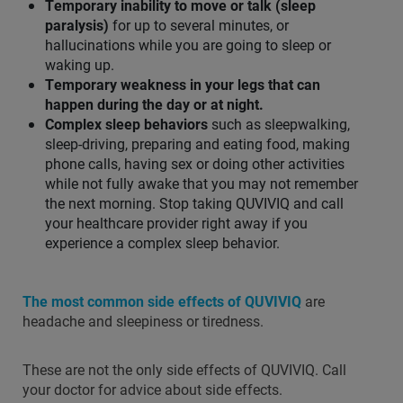
Temporary inability to move or talk (sleep
paralysis)
for up to several minutes, or
hallucinations while you are going to sleep or
waking up.
Temporary weakness in your legs that can
happen during the day or at night.
Complex sleep behaviors
such as sleepwalking,
sleep-driving, preparing and eating food, making
phone calls, having sex or doing other activities
while not fully awake that you may not remember
the next morning. Stop taking QUVIVIQ and call
your healthcare provider right away if you
experience a complex sleep behavior.
The most common side effects of QUVIVIQ
are
headache and sleepiness or tiredness.
These are not the only side effects of QUVIVIQ. Call
your doctor for advice about side effects.