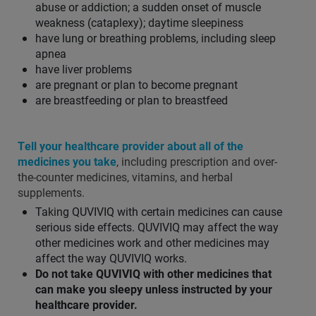
abuse or addiction; a sudden onset of muscle
weakness (cataplexy); daytime sleepiness
have lung or breathing problems, including sleep
apnea
have liver problems
are pregnant or plan to become pregnant
are breastfeeding or plan to breastfeed
Tell your healthcare provider about all of the
medicines you take
, including prescription and over-
the-counter medicines, vitamins, and herbal
supplements.
Taking QUVIVIQ with certain medicines can cause
serious side effects. QUVIVIQ may affect the way
other medicines work and other medicines may
affect the way QUVIVIQ works.
Do not take QUVIVIQ with other medicines that
can make you sleepy unless instructed by your
healthcare provider.