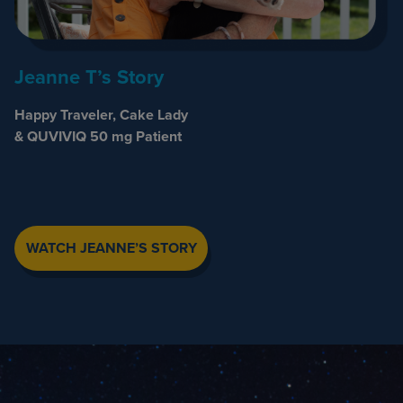
Jeanne T’s Story
Happy Traveler, Cake Lady
& QUVIVIQ 50 mg Patient
WATCH JEANNE’S STORY