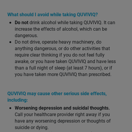
What should I avoid while taking QUVIVIQ?
Do not
drink alcohol while taking QUVIVIQ. It can
increase the effects of alcohol, which can be
dangerous.
Do not drive, operate heavy machinery, do
anything dangerous, or do other activities that
require clear thinking if you do not feel fully
awake, or you have taken QUVIVIQ and have less
than a full night of sleep (at least 7 hours), or if
you have taken more QUVIVIQ than prescribed.
QUVIVIQ may cause other serious side effects,
including:
Worsening depression and suicidal thoughts.
Call your healthcare provider right away if you
have any worsening depression or thoughts of
suicide or dying.