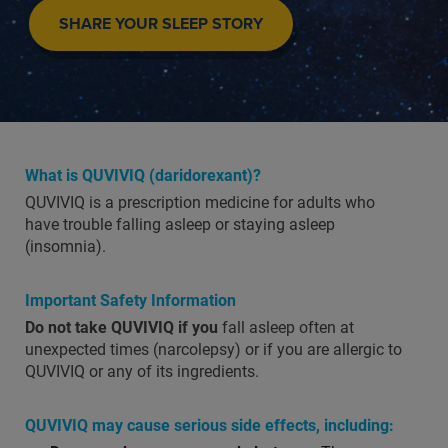
SHARE YOUR SLEEP STORY
What is QUVIVIQ (daridorexant)?
QUVIVIQ is a prescription medicine for adults who
have trouble falling asleep or staying asleep
(insomnia).
Important Safety Information
Do not take QUVIVIQ if you
fall asleep often at
unexpected times (narcolepsy) or if you are allergic to
QUVIVIQ or any of its ingredients.
QUVIVIQ may cause serious side effects, including: