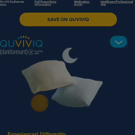
For US Audiences
Full Prescribing
Medication
Healthcare Professional
Only
Information
Guide
Site
SAVE ON QUVIVIQ
Experienced Differently