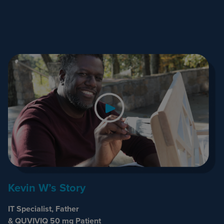
Kevin W’s Story
IT Specialist, Father
& QUVIVIQ 50 mg Patient