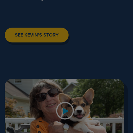
SEE KEVIN’S STORY