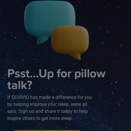
Psst…Up for pillow
talk?
If QUVIVIQ has made a difference for you
by helping improve your sleep, we’re all
ears. Sign up and share it today to help
inspire others to get more sleep.