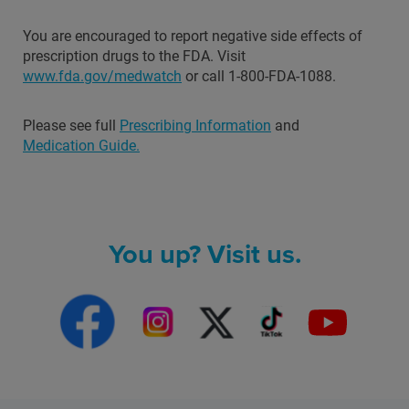
You are encouraged to report negative side effects of
prescription drugs to the FDA. Visit
www.fda.gov/medwatch
or call 1-800-FDA-1088.
Please see full
Prescribing Information
and
Medication Guide.
You up? Visit us.