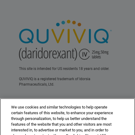
This site is intended for US residents 18 years and older.
QUVIVIQ is a registered trademark of Idorsia
Pharmaceuticals, Ltd.
Contact Us
Terms of Use
Privacy Policy
We use cookies and similar technologies to help operate
For Healthcare Professionals
certain features of this website, to enhance your experience
through personalization, to help us better understand the
features of the website that you and other visitors are most
interested in, to advertise or market to you, and in order to