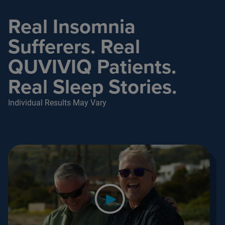
Real Insomnia
Sufferers. Real
QUVIVIQ Patients.
Real Sleep Stories.
Individual Results May Vary