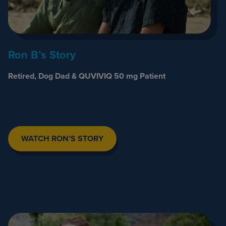
Ron B’s Story
Retired, Dog Dad & QUVIVIQ 50 mg Patient
WATCH RON’S STORY