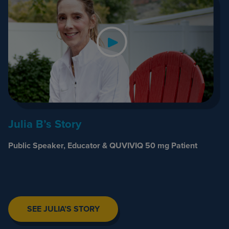
Julia B’s Story
Public Speaker, Educator & QUVIVIQ 50 mg Patient
SEE JULIA’S STORY