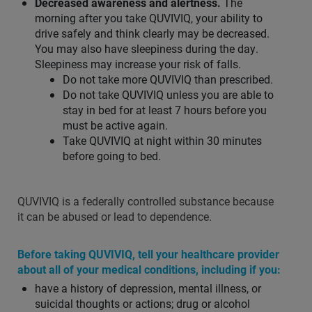
Decreased awareness and alertness.
The
morning after you take QUVIVIQ, your ability to
drive safely and think clearly may be decreased.
You may also have sleepiness during the day.
Sleepiness may increase your risk of falls.
Do not take more QUVIVIQ than prescribed.
Do not take QUVIVIQ unless you are able to
stay in bed for at least 7 hours before you
must be active again.
Take QUVIVIQ at night within 30 minutes
before going to bed.
QUVIVIQ is a federally controlled substance because
it can be abused or lead to dependence.
Before taking QUVIVIQ, tell your healthcare provider
about all of your medical conditions, including if you:
have a history of depression, mental illness, or
suicidal thoughts or actions; drug or alcohol