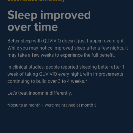
Sleep improved
over time
Better sleep with QUVIVIQ doesn’t just happen overnight.
While you may notice improved sleep after a few nights, it
may take a few weeks to experience the full benefit.
In clinical studies, people reported sleeping better after 1
week of taking QUVIVIQ every night, with improvements
continuing to build over 3 to 4 weeks.*
Let’s treat insomnia differently.
*Results at month 1 were maintained at month 3.